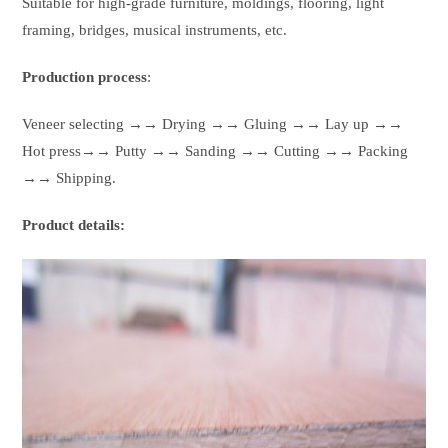
Suitable for high-grade furniture, moldings, flooring, light
framing, bridges, musical instruments, etc.
Production process
:
Veneer selecting →→ Drying →→ Gluing →→ Lay up →→
Hot press→→ Putty →→ Sanding →→ Cutting →→ Packing
→→ Shipping.
Product details: