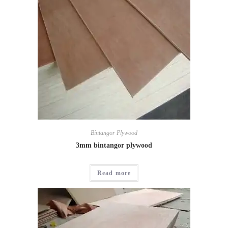
Bintangor Plywood
3mm bintangor plywood
Read more