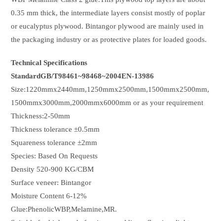
0.35 mm thick, the intermediate layers consist mostly of poplar
or eucalyptus plywood. Bintangor plywood are mainly used in
the packaging industry or as protective plates for loaded goods.
Technical Specifications
StandardGB/T98461~98468~2004EN-13986
Size:1220mmx2440mm,1250mmx2500mm,1500mmx2500mm,
1500mmx3000mm,2000mmx6000mm or as your requirement
Thickness:2-50mm
Thickness tolerance ±0.5mm
Squareness tolerance ±2mm
Species: Based On Requests
Density 520-900 KG/CBM
Surface veneer: Bintangor
Moisture Content 6-12%
Glue:PhenolicWBP,Melamine,MR.