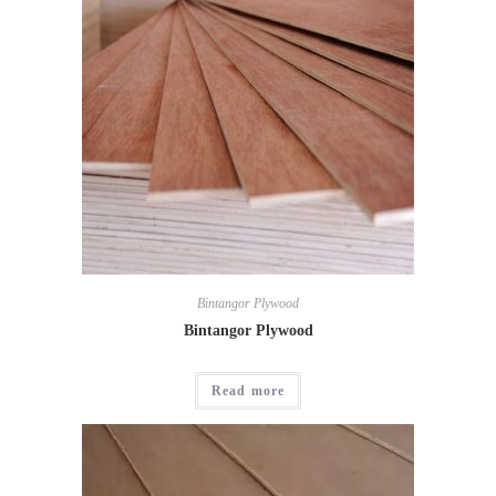
Bintangor Plywood
Bintangor Plywood
Read more