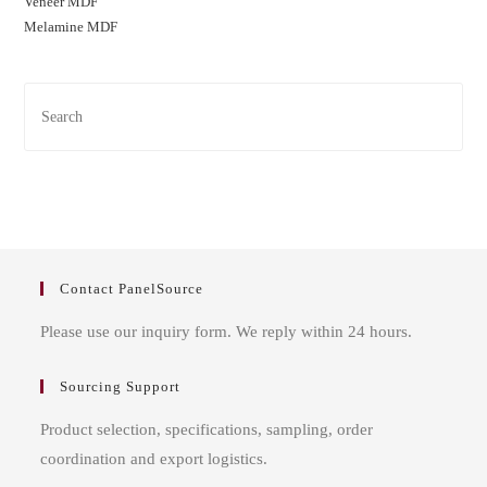
Veneer MDF
Melamine MDF
Contact PanelSource
Please use our inquiry form. We reply within 24 hours.
Sourcing Support
Product selection, specifications, sampling, order
coordination and export logistics.