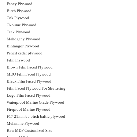
Fancy Plywood
Birch Plywood
Oak Plywood
Okoume Plywood
Teak Plywood
Mahogany Plywood
Bintangor Plywood
Pencil cedar plywood
Film Plywood
Brown Film Faced Plywood
MDO Film Faced Plywood
Black Film Faced Plywood
Film Faced Plywood For Shuttering
Logo Film Faced Plywood
Waterproof Marine Grade Plywood
Fireproof Marine Plywood
F17 21mm bb birch baltic plywood
Melamine Plywood
Raw MDF Customized Size