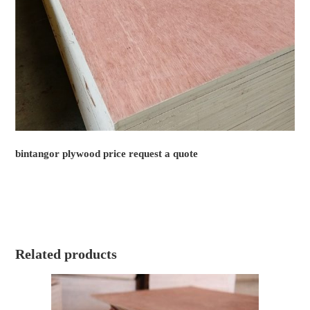
bintangor plywood price request a quote
Related products