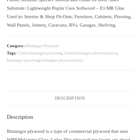
Substrate: Lightweight Poplar Core Softwood – E1/MR Glue
Used in: Interior & Shop Fit-Outs, Furniture, Cabinets, Flooring,
Wall Panels, Joinery, Caravans, RVs, Garages, Shelving.
Category:
Bintangor Plywood
Tags:
12mm bintangor plywood
,
12mm bintangor plywood price
,
bintangor plywood
,
bintangor plywood price
DESCRIPTION
Description
Bintangor plywood is a type of commercial plywood that uses
WBP Melamine Class 2 glue.This plywood top layers are about