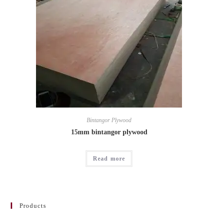
Bintangor Plywood
15mm bintangor plywood
Read more
Products