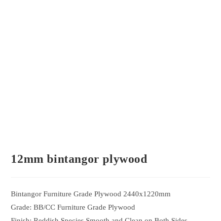
12mm bintangor plywood
Bintangor Furniture Grade Plywood 2440x1220mm
Grade: BB/CC Furniture Grade Plywood
Finish: Reddish Species Smooth and Clean on Both Sides