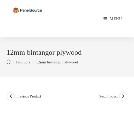
Skip
to
content
MENU
12mm bintangor plywood
>
Products
>
12mm bintangor plywood
Previous Product
Next Product