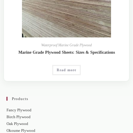
Waterproof Marine Grade Plywood
Marine Grade Plywood Sheets: Sizes & Specifications
Read more
Products
Fancy Plywood
Birch Plywood
Oak Plywood
Okoume Plywood