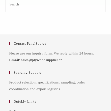
Contact PanelSource
Please use our inquiry form. We reply within 24 hours.
Email:
sales@plywoodsupplier.cn
Sourcing Support
Product selection, specifications, sampling, order
coordination and export logistics.
Quickly Links
Opens