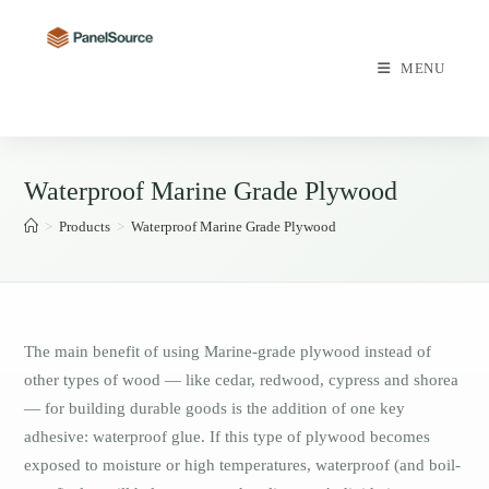
Skip
to
content
MENU
Waterproof Marine Grade Plywood
>
Products
>
Waterproof Marine Grade Plywood
The main benefit of using Marine-grade plywood instead of
other types of wood — like cedar, redwood, cypress and shorea
— for building durable goods is the addition of one key
adhesive: waterproof glue. If this type of plywood becomes
exposed to moisture or high temperatures, waterproof (and boil-