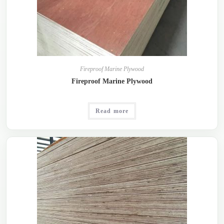
Fireproof Marine Plywood
Fireproof Marine Plywood
Read more