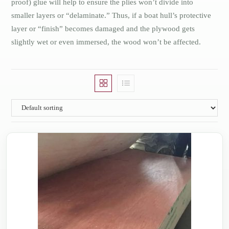
proof) glue will help to ensure the plies won’t divide into
smaller layers or “delaminate.” Thus, if a boat hull’s protective
layer or “finish” becomes damaged and the plywood gets
slightly wet or even immersed, the wood won’t be affected.