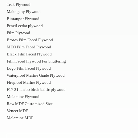
Teak Plywood
Mahogany Plywood
Bintangor Plywood
Pencil cedar plywood
Film Plywood
Brown Film Faced Plywood
MDO Film Faced Plywood
Black Film Faced Plywood
Film Faced Plywood For Shuttering
Logo Film Faced Plywood
Waterproof Marine Grade Plywood
Fireproof Marine Plywood
F17 21mm bb birch baltic plywood
Melamine Plywood
Raw MDF Customized Size
Veneer MDF
Melamine MDF