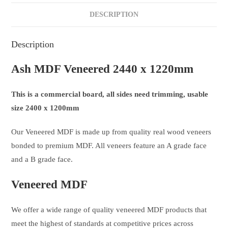
DESCRIPTION
Description
Ash MDF Veneered 2440 x 1220mm
This is a commercial board, all sides need trimming, usable
size 2400 x 1200mm
Our Veneered MDF is made up from quality real wood veneers
bonded to premium MDF. All veneers feature an A grade face
and a B grade face.
Veneered MDF
We offer a wide range of quality veneered MDF products that
meet the highest of standards at competitive prices across