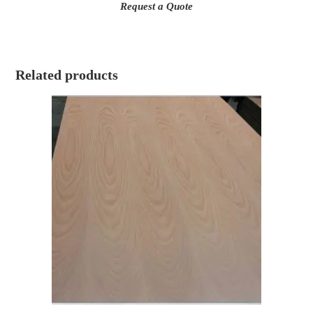
Request a Quote
Related products