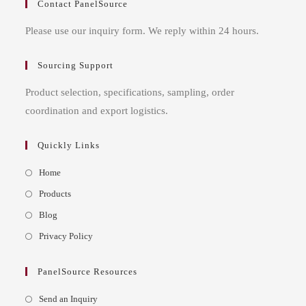
Contact PanelSource
Please use our inquiry form. We reply within 24 hours.
Sourcing Support
Product selection, specifications, sampling, order
coordination and export logistics.
Quickly Links
Opens
Home
in
Opens
Products
a
in
Opens
Blog
new
a
in
Opens
Privacy Policy
tab
new
a
in
tab
new
a
PanelSource Resources
tab
new
Opens
Send an Inquiry
tab