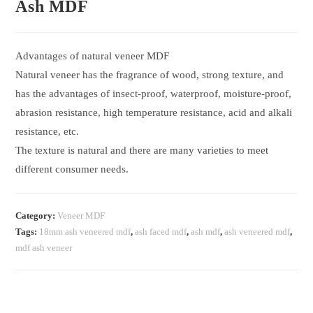
Ash MDF
Advantages of natural veneer MDF
Natural veneer has the fragrance of wood, strong texture, and
has the advantages of insect-proof, waterproof, moisture-proof,
abrasion resistance, high temperature resistance, acid and alkali
resistance, etc.
The texture is natural and there are many varieties to meet
different consumer needs.
Category:
Veneer MDF
Tags:
18mm ash veneered mdf
,
ash faced mdf
,
ash mdf
,
ash veneered mdf
,
mdf ash veneer