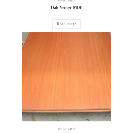
Veneer MDF
Oak Veneer MDF
Read more
Veneer MDF