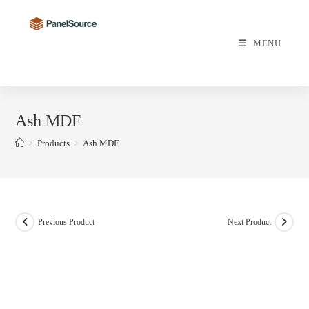
Skip
to
content
MENU
Ash MDF
>
Products
>
Ash MDF
Previous Product
Next Product