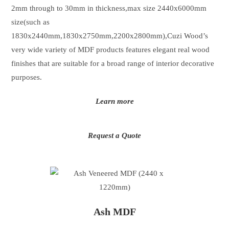
2mm through to 30mm in thickness,max size 2440x6000mm
size(such as
1830x2440mm,1830x2750mm,2200x2800mm),Cuzi Wood’s
very wide variety of MDF products features elegant real wood
finishes that are suitable for a broad range of interior decorative
purposes.
Learn more
Request a Quote
Ash MDF