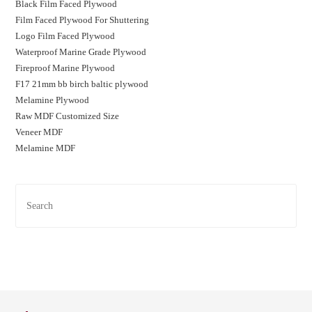
Black Film Faced Plywood
Film Faced Plywood For Shuttering
Logo Film Faced Plywood
Waterproof Marine Grade Plywood
Fireproof Marine Plywood
F17 21mm bb birch baltic plywood
Melamine Plywood
Raw MDF Customized Size
Veneer MDF
Melamine MDF