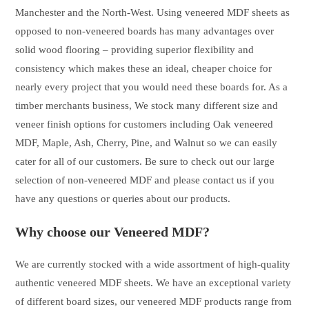
Manchester and the North-West. Using veneered MDF sheets as
opposed to non-veneered boards has many advantages over
solid wood flooring – providing superior flexibility and
consistency which makes these an ideal, cheaper choice for
nearly every project that you would need these boards for. As a
timber merchants business, We stock many different size and
veneer finish options for customers including Oak veneered
MDF, Maple, Ash, Cherry, Pine, and Walnut so we can easily
cater for all of our customers. Be sure to check out our large
selection of non-veneered MDF and please contact us if you
have any questions or queries about our products.
Why choose our Veneered MDF?
We are currently stocked with a wide assortment of high-quality
authentic veneered MDF sheets. We have an exceptional variety
of different board sizes, our veneered MDF products range from