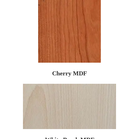
Cherry MDF