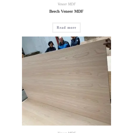
Veneer MDF
Beech Veneer MDF
Read more