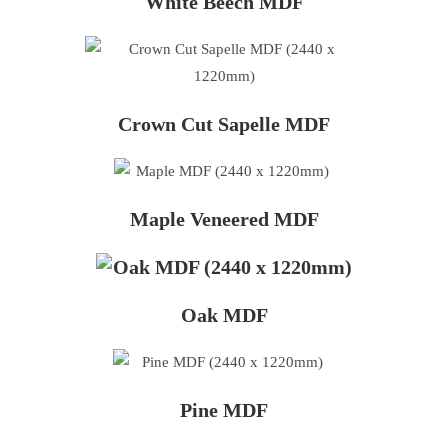
White Beech MDF
Crown Cut Sapelle MDF
Maple Veneered MDF
Oak MDF
Pine MDF