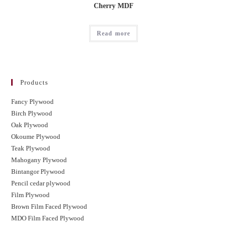
Cherry MDF
Read more
Products
Fancy Plywood
Birch Plywood
Oak Plywood
Okoume Plywood
Teak Plywood
Mahogany Plywood
Bintangor Plywood
Pencil cedar plywood
Film Plywood
Brown Film Faced Plywood
MDO Film Faced Plywood