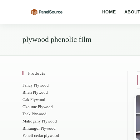
Skip
to
HOME
ABOUT
content
plywood phenolic film
Products
Fancy Plywood
Birch Plywood
Oak Plywood
Okoume Plywood
Teak Plywood
Mahogany Plywood
Bintangor Plywood
Pencil cedar plywood