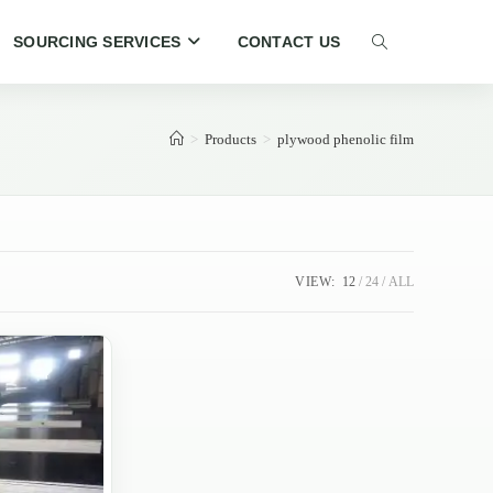
SOURCING SERVICES
CONTACT US
TOGGLE
WEBSITE
>
Products
>
plywood phenolic film
SEARCH
VIEW:
12
24
ALL