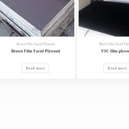
Brown Film Faced Plywood
Black Film Faced Pl
Brown Film Faced Plywood
FSC film plyw
Read more
Read more