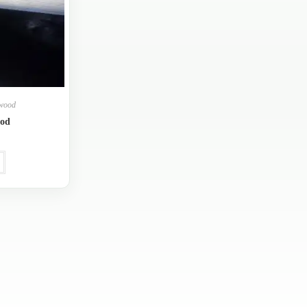
ywood
ood