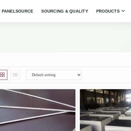
 PANELSOURCE
SOURCING & QUALITY
PRODUCTS