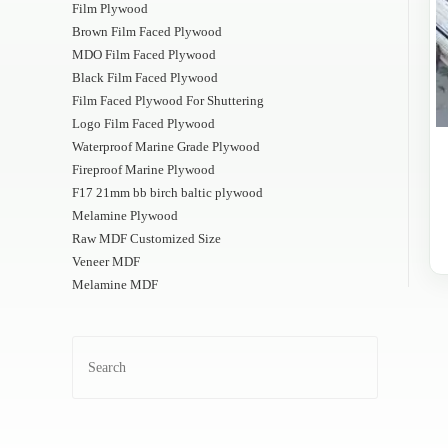
Film Plywood
Brown Film Faced Plywood
MDO Film Faced Plywood
Black Film Faced Plywood
Film Faced Plywood For Shuttering
Logo Film Faced Plywood
Waterproof Marine Grade Plywood
Fireproof Marine Plywood
F17 21mm bb birch baltic plywood
Melamine Plywood
Raw MDF Customized Size
Veneer MDF
Melamine MDF