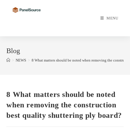
Skip
to
content
MENU
Blog
>
NEWS
>
8 What matters should be noted when removing the constructio
8 What matters should be noted
when removing the construction
best quality shuttering ply board?