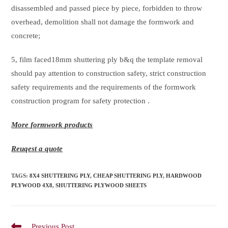
disassembled and passed piece by piece, forbidden to throw
overhead, demolition shall not damage the formwork and
concrete;
5, film faced18mm shuttering ply b&q the template removal
should pay attention to construction safety, strict construction
safety requirements and the requirements of the formwork
construction program for safety protection .
More formwork products
Reuqest a quote
TAGS
:
8X4 SHUTTERING PLY
,
CHEAP SHUTTERING PLY
,
HARDWOOD
PLYWOOD 4X8
,
SHUTTERING PLYWOOD SHEETS
Read
Previous Post