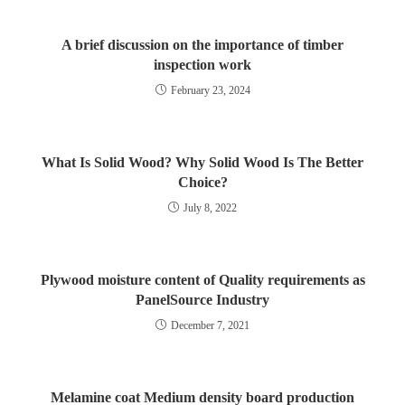
A brief discussion on the importance of timber
inspection work
February 23, 2024
What Is Solid Wood? Why Solid Wood Is The Better
Choice?
July 8, 2022
Plywood moisture content of Quality requirements as
PanelSource Industry
December 7, 2021
Melamine coat Medium density board production