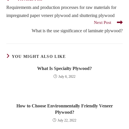
more
Requirements and production processes for raw materials for
articles
impregnated paper veneer plywood and shuttering plywood
Next Post
What is the use significance of laminate plywood?
YOU MIGHT ALSO LIKE
What Is Specialty Plywood?
July 6, 2022
How to Choose Environmentally Friendly Veneer
Plywood?
July 22, 2022