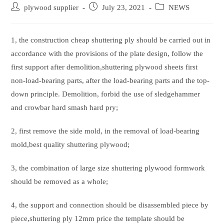
Post
Post
Post
plywood supplier
July 23, 2021
NEWS
author:
published:
category:
1, the construction cheap shuttering ply should be carried out in
accordance with the provisions of the plate design, follow the
first support after demolition,shuttering plywood sheets first
non-load-bearing parts, after the load-bearing parts and the top-
down principle. Demolition, forbid the use of sledgehammer
and crowbar hard smash hard pry;
2, first remove the side mold, in the removal of load-bearing
mold,best quality shuttering plywood;
3, the combination of large size shuttering plywood formwork
should be removed as a whole;
4, the support and connection should be disassembled piece by
piece,shuttering ply 12mm price the template should be