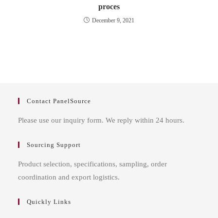
proces
December 9, 2021
Contact PanelSource
Please use our inquiry form. We reply within 24 hours.
Sourcing Support
Product selection, specifications, sampling, order
coordination and export logistics.
Quickly Links