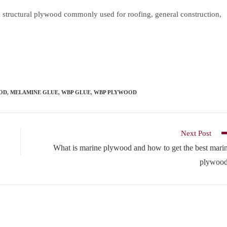
tructural plywood commonly used for roofing, general construction,
OD
,
MELAMINE GLUE
,
WBP GLUE
,
WBP PLYWOOD
Next Post
What is marine plywood and how to get the best mari
plywoo