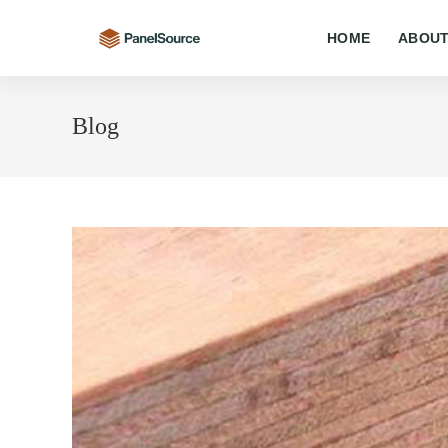
Skip
to
HOME
ABOUT
content
Blog