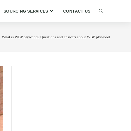
SOURCING SERVICES
CONTACT US
TOGGLE
WEBSITE
What is WBP plywood? Questions and answers about WBP plywood
SEARCH