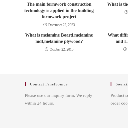
The main formwork construction
What is th
technology is applied in the building
formwork project
December 22, 2023
What is melamine Board,melamine
What diff
mdf,melamine plywood?
and L
October 22, 2015
Contact PanelSource
Sourci
Please use our inquiry form. We reply
Product s
within 24 hours.
order coo