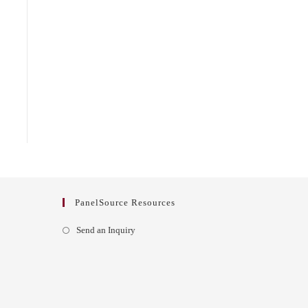
PanelSource Resources
Opens
Send an Inquiry
in
a
new
tab