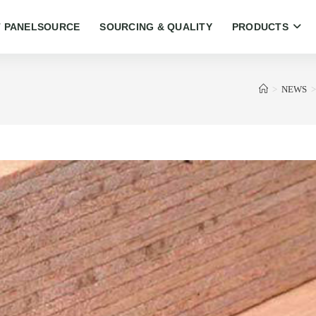
 PANELSOURCE
SOURCING & QUALITY
PRODUCTS
>
NEWS
>