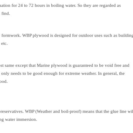
ion for 24 to 72 hours in boiling water. So they are regarded as
 find.
e formwork. WBP plywood is designed for outdoor uses such as buildin
 etc.
 same except that Marine plywood is guaranteed to be void free and
nly needs to be good enough for extreme weather. In general, the
ood.
preservatives. WBP (Weather and boil-proof) means that the glue line wil
ing water immersion.