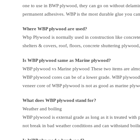
one to use in BWP plywood, they can go on without delaminat
permanent adhesives. WBP is the most durable glue you can
Where WBP plywood are used?
Wbp Plywood is normally used in construction like concret
shelters & covers, roof, floors, concrete shuttering plywood,
Is WBP plywood same as Marine plywood?
WBP plywood vs Marine plywood These two items are almost
WBP plywood cores can be of a lower grade. WBP plywood o
veneer core of WBP plywood is not as good as marine plyw
What does WBP plywood stand for?
Weather and boiling
WBP plywood is external grade as long as it is treated with 
not break in bad weather conditions and can withstand boil