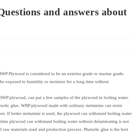
uestions and answers about
 BWP Plywood is considered to be an exterior grade or marine grade.
be exposed to humidity or moisture for a long time without
 BWP plywood, can put a few samples of the plywood in boiling water.
nolic glue. WBP plywood made with ordinary melamine can resist
urs. If better melamine is used, the plywood can withstand boiling water
of time plywood can withstand boiling water without delaminating is not
 raw materials used and production process. Phenolic glue is the best