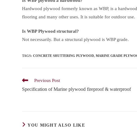
Is WBP plywood a hardwood?
Hardwood plywood formerly known as WBP, is a hardwood s
flooring and many other uses. It is suitable for outdoor use.
Is WBP Plywood structural?
Not necessarily. But a structural plywood is WBP grade.
TAGS
:
CONCRETE SHUTTERING PLYWOOD
,
MARINE GRADE PLYWO
Read
Previous Post
more
Specification of Marine plywood fireproof & waterproof
articles
YOU MIGHT ALSO LIKE