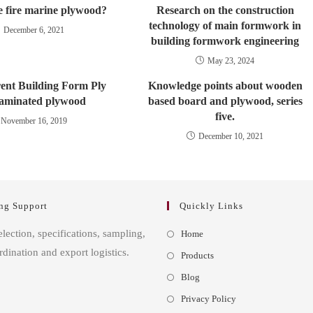
e fire marine plywood?
Research on the construction
technology of main formwork in
December 6, 2021
building formwork engineering
May 23, 2024
rent Building Form Ply
Knowledge points about wooden
aminated plywood
based board and plywood, series
five.
November 16, 2019
December 10, 2021
ng Support
Quickly Links
Opens
election, specifications, sampling,
Home
in
rdination and export logistics.
Opens
Products
a
in
Opens
Blog
new
a
in
Opens
Privacy Policy
tab
new
a