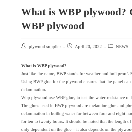
What is WBP plywood? Q
WBP plywood
Post
Post
Post
plywood supplier
April 20, 2022
NEWS
author:
published:
category:
What is WBP plywood?
Just like the name, BWP stands for weather and boil proof.
Using BWP glue for the plywood ensures that the panel can 
delamination.
Wbp plywood use WBP glue, to test the water-resistance of
The glues used in BWP plywood are melamine glue and phe
delamination in boiling water for between four and eight ho
for ten to twenty hours. It should be noted that the length 
only dependent on the glue – it also depends on the plywood