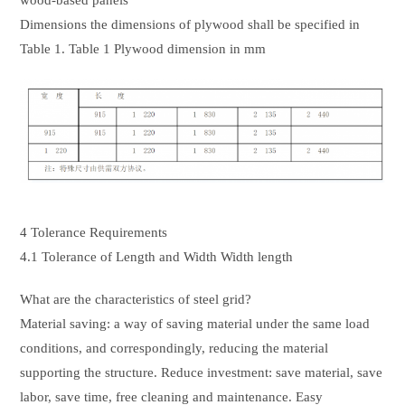
wood-based panels
Dimensions the dimensions of plywood shall be specified in
Table 1. Table 1 Plywood dimension in mm
4 Tolerance Requirements
4.1 Tolerance of Length and Width Width length
What are the characteristics of steel grid?
Material saving: a way of saving material under the same load
conditions, and correspondingly, reducing the material
supporting the structure. Reduce investment: save material, save
labor, save time, free cleaning and maintenance. Easy