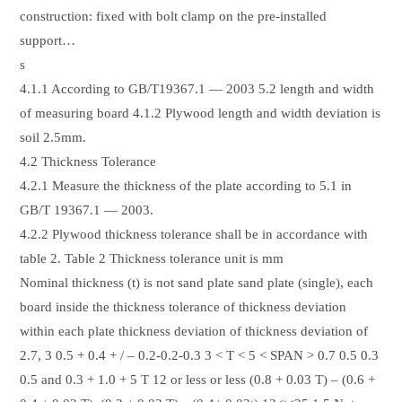
construction: fixed with bolt clamp on the pre-installed
support…
s
4.1.1 According to GB/T19367.1 — 2003 5.2 length and width
of measuring board 4.1.2 Plywood length and width deviation is
soil 2.5mm.
4.2 Thickness Tolerance
4.2.1 Measure the thickness of the plate according to 5.1 in
GB/T 19367.1 — 2003.
4.2.2 Plywood thickness tolerance shall be in accordance with
table 2. Table 2 Thickness tolerance unit is mm
Nominal thickness (t) is not sand plate sand plate (single), each
board inside the thickness tolerance of thickness deviation
within each plate thickness deviation of thickness deviation of
2.7, 3 0.5 + 0.4 + / – 0.2-0.2-0.3 3 < T < 5 < SPAN > 0.7 0.5 0.3
0.5 and 0.3 + 1.0 + 5 T 12 or less or less (0.8 + 0.03 T) – (0.6 +