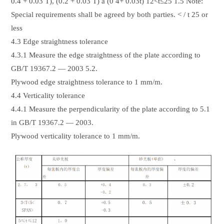
0.4 + 0.03 T), (0.2 + 0.03 T) a (0 4+ 0.03t) 12<t≤25 1.5 Note:
Special requirements shall be agreed by both parties. < / t 25 or
less
4.3 Edge straightness tolerance
4.3.1 Measure the edge straightness of the plate according to
GB/T 19367.2 — 2003 5.2.
Plywood edge straightness tolerance to 1 mm/m.
4.4 Verticality tolerance
4.4.1 Measure the perpendicularity of the plate according to 5.1
in GB/T 19367.2 — 2003.
Plywood verticality tolerance to 1 mm/m.