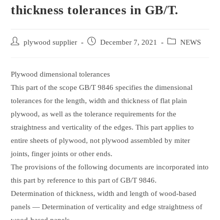
thickness tolerances in GB/T.
Post
Post
Post
plywood supplier
December 7, 2021
NEWS
author:
published:
category:
Plywood dimensional tolerances
This part of the scope GB/T 9846 specifies the dimensional
tolerances for the length, width and thickness of flat plain
plywood, as well as the tolerance requirements for the
straightness and verticality of the edges. This part applies to
entire sheets of plywood, not plywood assembled by miter
joints, finger joints or other ends.
The provisions of the following documents are incorporated into
this part by reference to this part of GB/T 9846.
Determination of thickness, width and length of wood-based
panels — Determination of verticality and edge straightness of