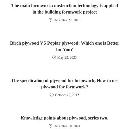
The main formwork construction technology is applied
in the building formwork project
December 22, 2023
Birch plywood VS Poplar plywood: Which one is Better
for You?
May 23, 2025
The specification of plywood for formwork, How to use
plywood for formwork?
October 22, 2012
Knowledge points about plywood, series two.
December 10, 2021