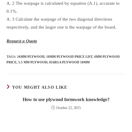
A. 2 The warpage is calculated by equation (A.1), accurate to
0.1%.
A. 3 Calculate the warpage of the two diagonal directions
respectively, and the larger one is the warpage of the board.
Request a Quote
TAGS
:
16MM PLYWOOD
,
18MM PLYWOOD PRICE LIST
,
4MM PLYWOOD
PRICE
,
5.5 MM PLYWOOD
,
HARGA PLYWOOD 18MM
YOU MIGHT ALSO LIKE
How to use plywood formwork knowledge?
October 22, 2015