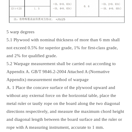
5 warp degrees
5.1 Plywood with nominal thickness of more than 6 mm shall
not exceed 0.5% for superior grade, 1% for first-class grade,
and 2% for qualified grade.
5.2 Warpage measurement shall be carried out according to
Appendix A. GB/T 9846.2-2004 Attached A (Normative
Appendix) measurement method of warpage
A. 1 Place the concave surface of the plywood upward and
without any external force on the horizontal table, place the
metal ruler or tautly rope on the board along the two diagonal
directions respectively, and measure the maximum chord height
and diagonal length between the board surface and the ruler or
rope with A measuring instrument, accurate to 1 mm.