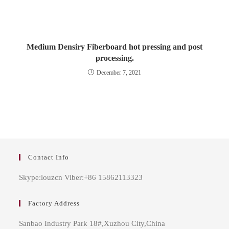
Medium Densiry Fiberboard hot pressing and post
processing.
December 7, 2021
Contact Info
Skype:louzcn Viber:+86 15862113323
Factory Address
Sanbao Industry Park 18#,Xuzhou City,China