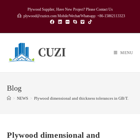
Skip
Plywood Supplier, Have New Project? Please Contact Us
to
plywood@cuzicn.com Mobile/Wechat/Whatsapp: +86-15862113323
content
MENU
Blog
>
NEWS
>
Plywood dimensional and thickness tolerances in GB/T.
Plywood dimensional and