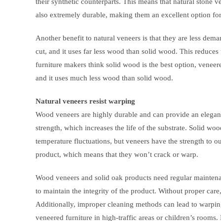
their synthetic counterparts. This means that natural stone v
also extremely durable, making them an excellent option fo
Another benefit to natural veneers is that they are less dem
cut, and it uses far less wood than solid wood. This reduce
furniture makers think solid wood is the best option, veneered 
and it uses much less wood than solid wood.
Natural veneers resist warping
Wood veneers are highly durable and can provide an elegant,
strength, which increases the life of the substrate. Solid w
temperature fluctuations, but veneers have the strength to ou
product, which means that they won’t crack or warp.
Wood veneers and solid oak products need regular maintenanc
to maintain the integrity of the product. Without proper car
Additionally, improper cleaning methods can lead to warping 
veneered furniture in high-traffic areas or children’s room