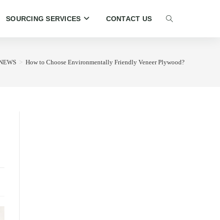
SOURCING SERVICES
CONTACT US
TOGGLE
WEBSITE
NEWS
>
How to Choose Environmentally Friendly Veneer Plywood?
SEARCH