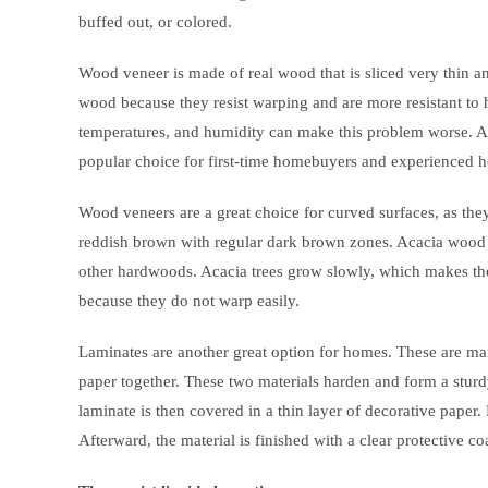
buffed out, or colored.
Wood veneer is made of real wood that is sliced very thin an
wood because they resist warping and are more resistant to 
temperatures, and humidity can make this problem worse. As 
popular choice for first-time homebuyers and experienced 
Wood veneers are a great choice for curved surfaces, as the
reddish brown with regular dark brown zones. Acacia wood 
other hardwoods. Acacia trees grow slowly, which makes th
because they do not warp easily.
Laminates are another great option for homes. These are m
paper together. These two materials harden and form a sturd
laminate is then covered in a thin layer of decorative paper
Afterward, the material is finished with a clear protective co