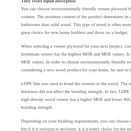
They resist liquid absorption
You can choose environmentally friendly veneer plywood that
content. The moisture content of the product determines its d
bathrooms than solid wood. This type of wood is often more 
great choice for new home builders and those on a budget.
When selecting a veneer plywood for your next project, con
hornbeam veneer has the highest MOR and MOE values. In g
MOE values. In order to choose environmentally friendly ve
considering a new wood product for your home, be sure to lo
LDPE film was used to bond the veneers to the wood. The m
thickness did not affect the bonding strength. In fact, LDPE 
high-density wood veneer has a higher MOE and lower WA. 
bonding strength.
Depending on your building requirements, you can choose 
but if it is resistant to moisture, it is a better choice for 