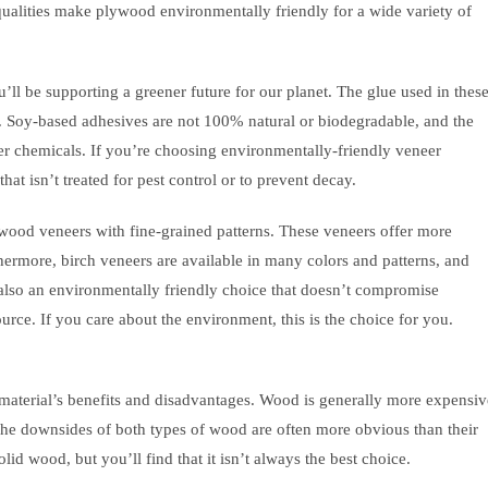
qualities make plywood environmentally friendly for a wide variety of
ll be supporting a greener future for our planet. The glue used in thes
e. Soy-based adhesives are not 100% natural or biodegradable, and the
er chemicals. If you’re choosing environmentally-friendly veneer
at isn’t treated for pest control or to prevent decay.
wood veneers with fine-grained patterns. These veneers offer more
hermore, birch veneers are available in many colors and patterns, and
 also an environmentally friendly choice that doesn’t compromise
urce. If you care about the environment, this is the choice for you.
terial’s benefits and disadvantages. Wood is generally more expensiv
 The downsides of both types of wood are often more obvious than their
lid wood, but you’ll find that it isn’t always the best choice.