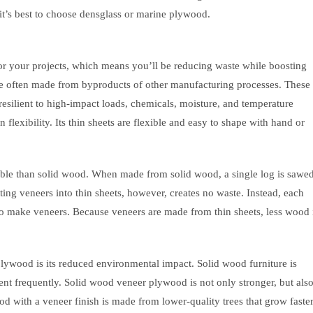
 it’s best to choose densglass or marine plywood.
r your projects, which means you’ll be reducing waste while boosting
are often made from byproducts of other manufacturing processes. These
 resilient to high-impact loads, chemicals, moisture, and temperature
exibility. Its thin sheets are flexible and easy to shape with hand or
ble than solid wood. When made from solid wood, a single log is sawe
ting veneers into thin sheets, however, creates no waste. Instead, each
 to make veneers. Because veneers are made from thin sheets, less wood 
lywood is its reduced environmental impact. Solid wood furniture is
nt frequently. Solid wood veneer plywood is not only stronger, but als
d with a veneer finish is made from lower-quality trees that grow faster