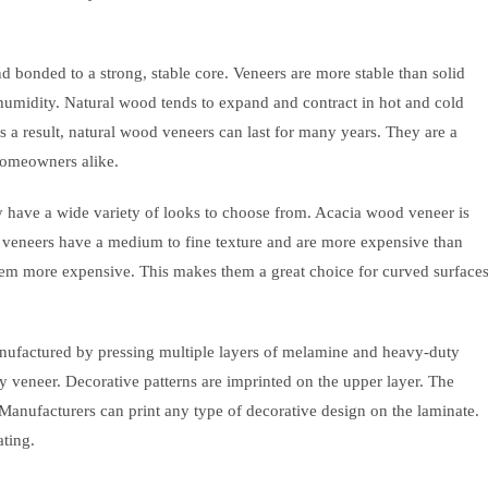
d bonded to a strong, stable core. Veneers are more stable than solid
humidity. Natural wood tends to expand and contract in hot and cold
a result, natural wood veneers can last for many years. They are a
homeowners alike.
y have a wide variety of looks to choose from. Acacia wood veneer is
veneers have a medium to fine texture and are more expensive than
em more expensive. This makes them a great choice for curved surface
anufactured by pressing multiple layers of melamine and heavy-duty
y veneer. Decorative patterns are imprinted on the upper layer. The
. Manufacturers can print any type of decorative design on the laminate.
ating.