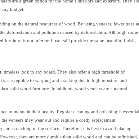
eneers are a green option for the home’s interiors and exteriors. They ar
r any budget.
anding on the natural resources of wood. By using veneers, fewer trees a
s the deforestation and pollution caused by deforestation. Although some
furniture is not inferior. It can still provide the same beautiful finish,
 timeless look to any board. They also offer a high threshold of
ood is susceptible to warping and cracking due to high moisture and
tlast solid wood furniture. In addition, wood veneers are a natural
e to maintain their beauty. Regular cleaning and polishing is essentia
e, the veneers may wear out and require a costly replacement.
and scratching of the surface. Therefore, it is best to avoid placing
s. However, they are more durable than solid wood and can be refinished,