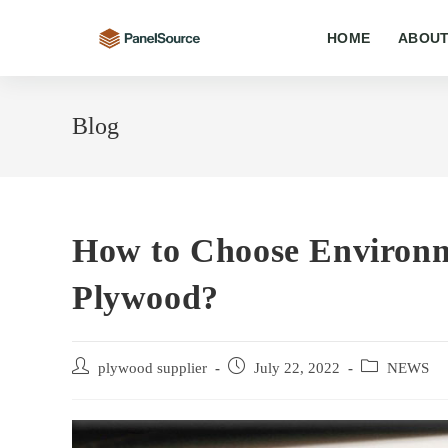
Skip
to
HOME
ABOUT
content
Blog
How to Choose Environm
Plywood?
Post
Post
Post
plywood supplier
July 22, 2022
NEWS
author:
published:
category: