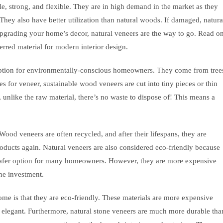
le, strong, and flexible. They are in high demand in the market as they
They also have better utilization than natural woods. If damaged, natura
upgrading your home’s decor, natural veneers are the way to go. Read o
erred material for modern interior design.
option for environmentally-conscious homeowners. They come from tree
s for veneer, sustainable wood veneers are cut into tiny pieces or thin
d, unlike the raw material, there’s no waste to dispose of! This means a
 Wood veneers are often recycled, and after their lifespans, they are
oducts again. Natural veneers are also considered eco-friendly because
safer option for many homeowners. However, they are more expensive
the investment.
ome is that they are eco-friendly. These materials are more expensive
k elegant. Furthermore, natural stone veneers are much more durable tha