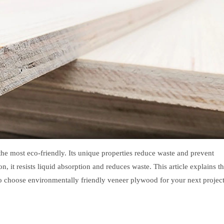
he most eco-friendly. Its unique properties reduce waste and prevent
 it resists liquid absorption and reduces waste. This article explains t
to choose environmentally friendly veneer plywood for your next project