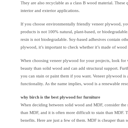
They are also recyclable as a class B wood material. These 
interior and exterior applications.
If you choose environmentally friendly veneer plywood, you’
products is not 100% natural, plant-based, or biodegradabl
resin is not biodegradable. Soy-based adhesives contain oth
plywood, it’s important to check whether it’s made of wood th
When choosing veneer plywood for your projects, look for 
beauty than solid wood and can add structural support. Furt
you can stain or paint them if you want. Veneer plywood is
functionality. As the name implies, wood is a renewable reso
why birch is the best plywood for furniture
When deciding between solid wood and MDF, consider the ma
than MDF, and it is often more difficult to stain than MDF.
benefits. Here are just a few of them. MDF is cheaper than so