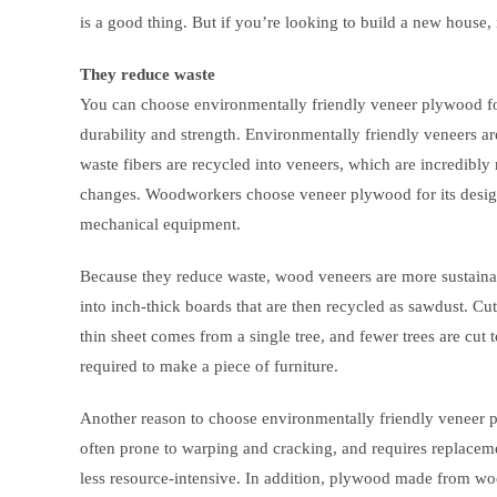
is a good thing. But if you’re looking to build a new house,
They reduce waste
You can choose environmentally friendly veneer plywood fo
durability and strength. Environmentally friendly veneers 
waste fibers are recycled into veneers, which are incredibly
changes. Woodworkers choose veneer plywood for its design fl
mechanical equipment.
Because they reduce waste, wood veneers are more sustaina
into inch-thick boards that are then recycled as sawdust. Cut
thin sheet comes from a single tree, and fewer trees are cut
required to make a piece of furniture.
Another reason to choose environmentally friendly veneer p
often prone to warping and cracking, and requires replaceme
less resource-intensive. In addition, plywood made from woo