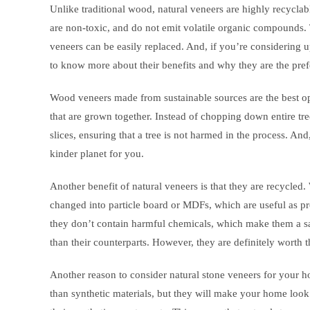
Unlike traditional wood, natural veneers are highly recyclab
are non-toxic, and do not emit volatile organic compounds. 
veneers can be easily replaced. And, if you’re considering 
to know more about their benefits and why they are the pref
Wood veneers made from sustainable sources are the best 
that are grown together. Instead of chopping down entire tree
slices, ensuring that a tree is not harmed in the process. An
kinder planet for you.
Another benefit of natural veneers is that they are recycled.
changed into particle board or MDFs, which are useful as pr
they don’t contain harmful chemicals, which make them a 
than their counterparts. However, they are definitely worth 
Another reason to consider natural stone veneers for your h
than synthetic materials, but they will make your home loo