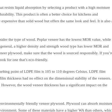
 resists liquid absorption by selecting a product with a high moisture
urability. This product is often a better choice for kitchens and
expensive than solid wood but offers the same look and feel. It is also 
sider the type of wood. Poplar veneer has the lowest MOR value, while
eneral, a higher density and strength wood type has lower MOR and
neer plywood, make sure that the wood is sourced responsibly. If you’r
ok for one that’s eco-friendly.
elting point of LDPE film is 105 to 110 degrees Celsius. LDPE film
film thickness had no effect on the dimensional stability of the veneers.
However, the wood veneer thickness has a significant impact on the
environmentally friendly veneer plywood. Plywood can absorb moisture
the environment. Some of these materials have a higher WA than others, whi