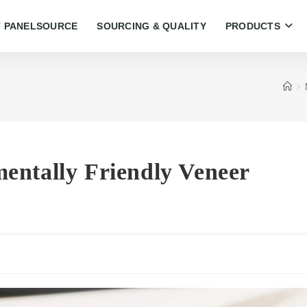
 PANELSOURCE
SOURCING & QUALITY
PRODUCTS
>
entally Friendly Veneer