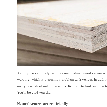
Among the various types of veneer, natural wood veneer is t
warping, which is a common problem with veneer. In addition,
many benefits of natural veneers. Read on to find out how 
You’ll be glad you did.
Natural veneers are eco-friendly