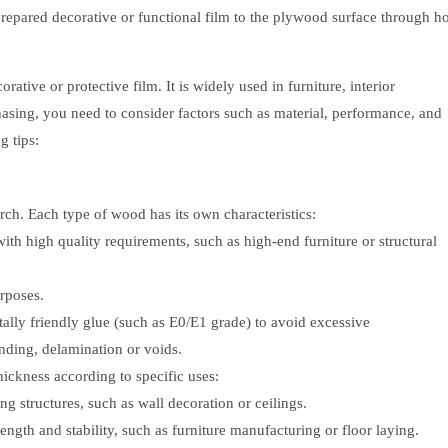
-prepared decorative or functional film to the plywood surface through ho
tive or protective film. It is widely used in furniture, interior
asing, you need to consider factors such as material, performance, and
g tips:
ch. Each type of wood has its own characteristics:
with high quality requirements, such as high-end furniture or structural
urposes.
lly friendly glue (such as E0/E1 grade) to avoid excessive
nding, delamination or voids.
hickness according to specific uses:
 structures, such as wall decoration or ceilings.
ngth and stability, such as furniture manufacturing or floor laying.