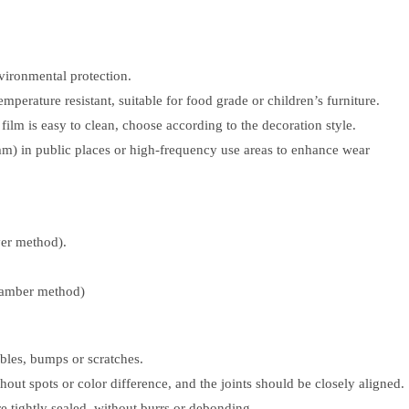
vironmental protection.
perature resistant, suitable for food grade or children’s furniture.
s film is easy to clean, choose according to the decoration style.
m) in public places or high-frequency use areas to enhance wear
er method).
hamber method)
bles, bumps or scratches.
hout spots or color difference, and the joints should be closely aligned.
e tightly sealed, without burrs or debonding.