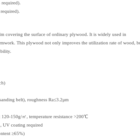
 required).
 required).
lm covering the surface of ordinary plywood. It is widely used in
ormwork. This plywood not only improves the utilization rate of wood, b
ility.
ch)
 sanding belt), roughness Ra≤3.2μm
ht 120-150g/㎡, temperature resistance >200℃
m, UV coating required
ontent ≥65%)