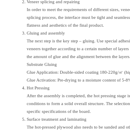
Veneer splicing and repairing
In order to meet the requirements of different sizes, venee
splicing process, the interface must be tight and seamless
flatness and aesthetics of the final product.
Gluing and assembly
The next step is the key step – gluing. Use special adhesi
veneers together according to a certain number of layers a
the amount of glue and the alignment between the layers
Substrate Gluing
Glue Application: Double-sided coating 180-220g/㎡ (hig
Glue Activation: Pre-drying to a moisture content of 5-8
Hot Pressing
After the assembly is completed, the hot pressing stage i
conditions to form a solid overall structure. The selecti
specific specifications of the board.
Surface treatment and laminating
The hot-pressed plywood also needs to be sanded and other