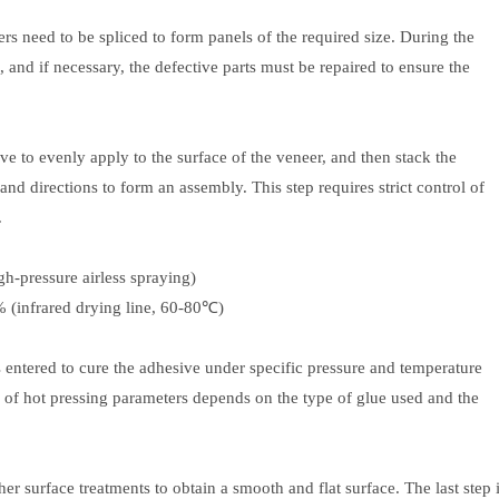
rs need to be spliced ​​to form panels of the required size. During the
, and if necessary, the defective parts must be repaired to ensure the
ve to evenly apply to the surface of the veneer, and then stack the
nd directions to form an assembly. This step requires strict control of
.
h-pressure airless spraying)
% (infrared drying line, 60-80℃)
s entered to cure the adhesive under specific pressure and temperature
on of hot pressing parameters depends on the type of glue used and the
 surface treatments to obtain a smooth and flat surface. The last step 