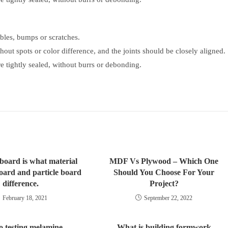
bles, bumps or scratches.
hout spots or color difference, and the joints should be closely aligned.
e tightly sealed, without burrs or debonding.
board is what material
MDF Vs Plywood – Which One
oard and particle board
Should You Choose For Your
difference.
Project?
February 18, 2021
September 22, 2022
o testing melamine
What is building formwork