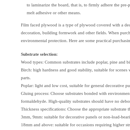
to laminarize the board, that is, to firmly adhere the pre
melt adhesive or other means.
Film faced plywood is a type of plywood covered with a decora
decoration, building formwork and other fields. When purch
environmental protection. Here are some practical purchasin
Substrate selection:
Wood types: Common substrates include poplar, pine and bir
Birch: high hardness and good stability, suitable for scenes 
parts.
Poplar: light and low cost, suitable for general decorative p
Gluing process: Choose substrates bonded with environmenta
formaldehyde. High-quality substrates should have no debo
Thickness specifications: Choose the appropriate substrate t
3mm, 9mm: suitable for decorative panels or non-load-bearing
18mm and above: suitable for occasions requiring higher stre