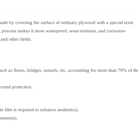
ade by covering the surface of ordinary plywood with a special resin
g process makes it more waterproof, wear-resistant, and corrosion-
 and other fields.
uch as floors, bridges, tunnels, etc, accounting for more than 70% of th
round protection.
 film is required to enhance aesthetics).
rements).