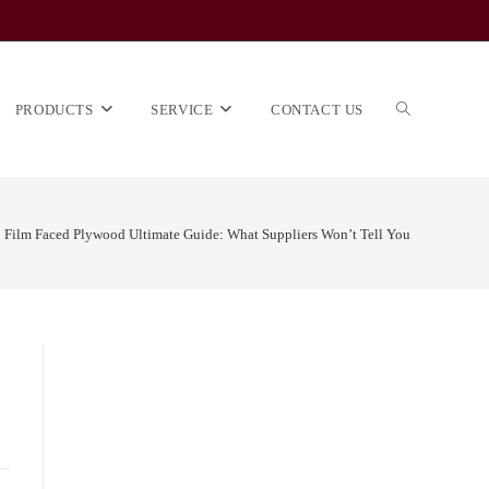
TOGGLE
PRODUCTS
SERVICE
CONTACT US
Film Faced Plywood Ultimate Guide: What Suppliers Won’t Tell You
WEBSITE
SEARCH