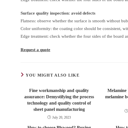
Surface quality inspection: avoid defects
Flatness: observe whether the surface is smooth without bub
Color uniformity: the coating color should be consistent, wit
Edge treatment: check whether the four sides of the board ar
Request a quote
YOU MIGHT ALSO LIKE
Fine workmanship and quality
Melamine 
assurance: Demystifying the process
melamine b
technology and quality control of
sheet panel manufacturing
July 20, 2023
How to choose Plywood? Buying
How t