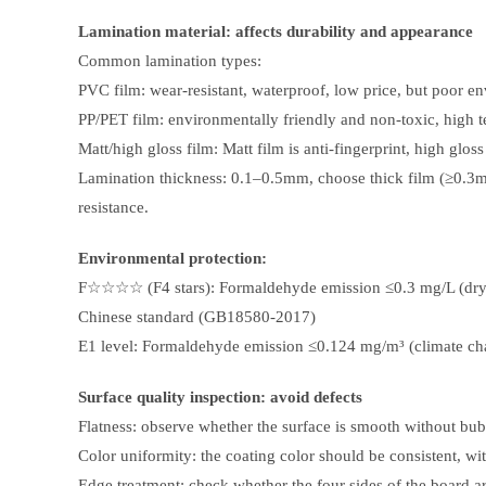
Lamination material: affects durability and appearance
Common lamination types:
PVC film: wear-resistant, waterproof, low price, but poor en
PP/PET film: environmentally friendly and non-toxic, high tem
Matt/high gloss film: Matt film is anti-fingerprint, high glos
Lamination thickness: 0.1–0.5mm, choose thick film (≥0.3m
resistance.
Environmental protection:
F☆☆☆☆ (F4 stars): Formaldehyde emission ≤0.3 mg/L (dry
Chinese standard (GB18580-2017)
E1 level: Formaldehyde emission ≤0.124 mg/m³ (climate c
Surface quality inspection: avoid defects
Flatness: observe whether the surface is smooth without bub
Color uniformity: the coating color should be consistent, wit
Edge treatment: check whether the four sides of the board ar