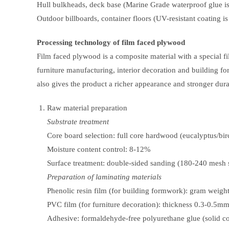
Hull bulkheads, deck base (Marine Grade waterproof glue is
Outdoor billboards, container floors (UV-resistant coating is
Processing technology of film faced plywood
Film faced plywood is a composite material with a special fi
furniture manufacturing, interior decoration and building f
also gives the product a richer appearance and stronger durab
Raw material preparation
Substrate treatment
Core board selection: full core hardwood (eucalyptus/bir
Moisture content control: 8-12%
Surface treatment: double-sided sanding (180-240 mesh
Preparation of laminating materials
Phenolic resin film (for building formwork): gram weig
PVC film (for furniture decoration): thickness 0.3-0.5m
Adhesive: formaldehyde-free polyurethane glue (solid c