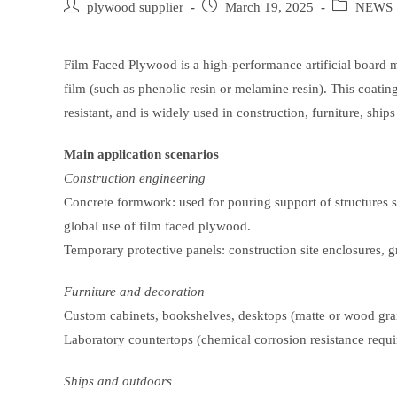
Post
Post
Post
plywood supplier
March 19, 2025
NEWS
author:
published:
category:
Film Faced Plywood is a high-performance artificial board m
film (such as phenolic resin or melamine resin). This coatin
resistant, and is widely used in construction, furniture, ships
Main application scenarios
Construction engineering
Concrete formwork: used for pouring support of structures s
global use of film faced plywood.
Temporary protective panels: construction site enclosures, g
Furniture and decoration
Custom cabinets, bookshelves, desktops (matte or wood grain
Laboratory countertops (chemical corrosion resistance requi
Ships and outdoors