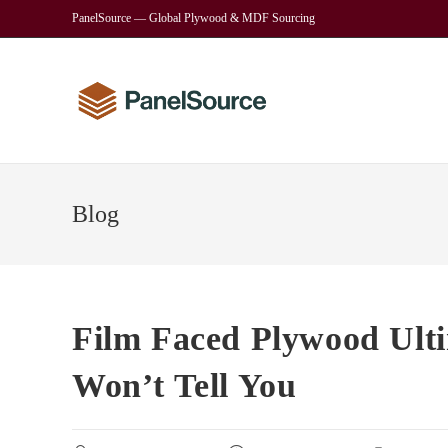
Skip
PanelSource — Global Plywood & MDF Sourcing
to
content
Blog
Film Faced Plywood Ult
Won’t Tell You