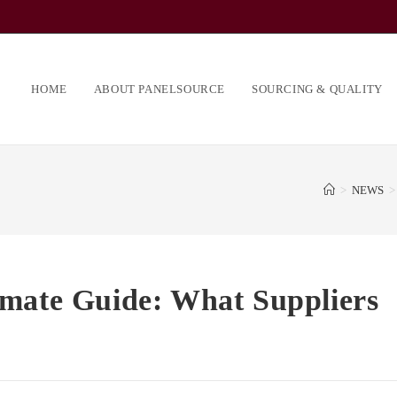
HOME
ABOUT PANELSOURCE
SOURCING & QUALITY
>
NEWS
>
imate Guide: What Suppliers