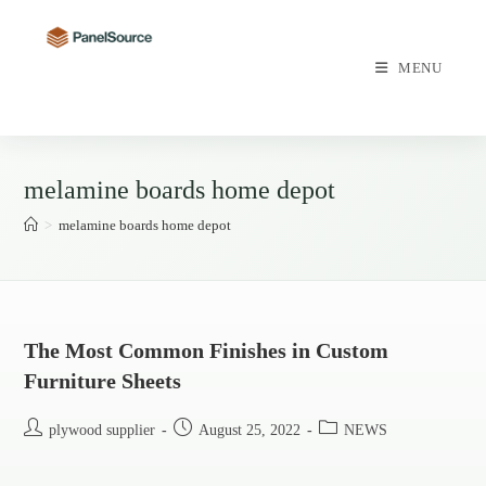
Skip
to
content
MENU
melamine boards home depot
>
melamine boards home depot
The Most Common Finishes in Custom
Furniture Sheets
Post
Post
Post
plywood supplier
August 25, 2022
NEWS
author:
published:
category: