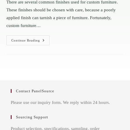
There are several common finishes used for custom furniture.
These finishes should be chosen with care, because a poorly
applied finish can tarnish a piece of furniture. Fortunately,
custom furniture…
The
Continue Reading
Most
Common
Finishes
In
Custom
Furniture
Sheets
Contact PanelSource
Please use our inquiry form. We reply within 24 hours.
Sourcing Support
Product selection, specifications, sampling, order