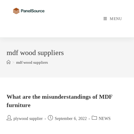
Skip
to
content
MENU
mdf wood suppliers
>
mdf wood suppliers
What are the misunderstandings of MDF
furniture
Post
Post
Post
plywood supplier
September 6, 2022
NEWS
author:
published:
category: