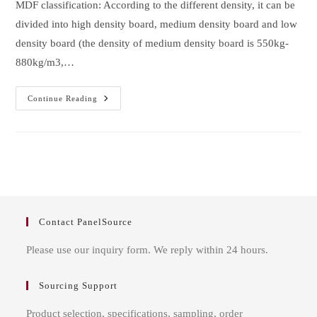
MDF classification: According to the different density, it can be
divided into high density board, medium density board and low
density board (the density of medium density board is 550kg-
880kg/m3,…
What
Continue Reading
Are
The
Misunderstandings
Of
MDF
Furniture
Contact PanelSource
Please use our inquiry form. We reply within 24 hours.
Sourcing Support
Product selection, specifications, sampling, order