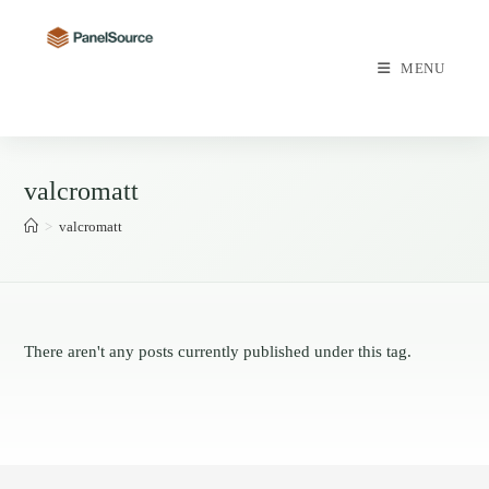
Skip
to
content
MENU
valcromatt
>
valcromatt
There aren't any posts currently published under this tag.