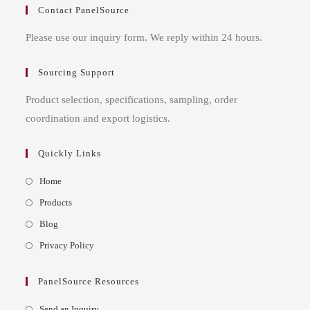
Contact PanelSource
Please use our inquiry form. We reply within 24 hours.
Sourcing Support
Product selection, specifications, sampling, order
coordination and export logistics.
Quickly Links
Opens
Home
in
Opens
Products
a
in
Opens
Blog
new
a
in
Opens
Privacy Policy
tab
new
a
in
tab
new
a
PanelSource Resources
tab
new
Opens
Send an Inquiry