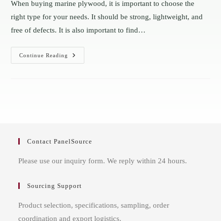
When buying marine plywood, it is important to choose the
right type for your needs. It should be strong, lightweight, and
free of defects. It is also important to find…
The
Continue Reading
Brief
Introduction
To
BS
1088
Marine
Plywood
Contact PanelSource
Please use our inquiry form. We reply within 24 hours.
Sourcing Support
Product selection, specifications, sampling, order
coordination and export logistics.