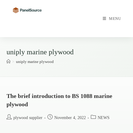
Skip
to
content
MENU
uniply marine plywood
>
uniply marine plywood
The brief introduction to BS 1088 marine
plywood
Post
Post
Post
plywood supplier
November 4, 2022
NEWS
author:
published:
category: