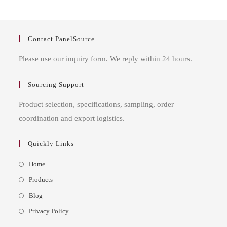
Contact PanelSource
Please use our inquiry form. We reply within 24 hours.
Sourcing Support
Product selection, specifications, sampling, order
coordination and export logistics.
Quickly Links
Opens
Home
in
Opens
Products
a
in
Opens
Blog
new
a
in
Opens
Privacy Policy
tab
new
a
in