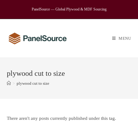
Skip
PanelSource — Global Plywood & MDF Sourcing
to
content
MENU
plywood cut to size
>
plywood cut to size
There aren't any posts currently published under this tag.