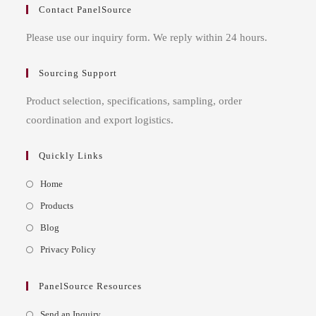
Contact PanelSource
Please use our inquiry form. We reply within 24 hours.
Sourcing Support
Product selection, specifications, sampling, order
coordination and export logistics.
Quickly Links
Opens
Home
in
Opens
Products
a
in
Opens
Blog
new
a
in
Opens
Privacy Policy
tab
new
a
in
tab
new
a
PanelSource Resources
tab
new
Opens
Send an Inquiry