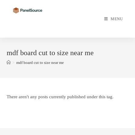
Skip
to
content
MENU
mdf board cut to size near me
>
mdf board cut to size near me
There aren't any posts currently published under this tag.