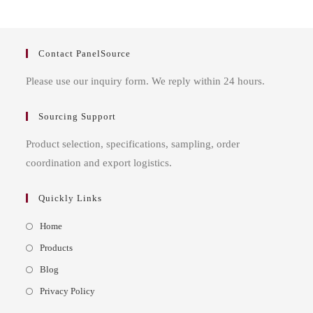
Contact PanelSource
Please use our inquiry form. We reply within 24 hours.
Sourcing Support
Product selection, specifications, sampling, order
coordination and export logistics.
Quickly Links
Opens
Home
in
Opens
Products
a
in
Opens
Blog
new
a
in
Opens
Privacy Policy
tab
new
a
in