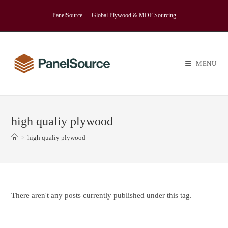
Skip
PanelSource — Global Plywood & MDF Sourcing
to
content
MENU
high qualiy plywood
>
high qualiy plywood
There aren't any posts currently published under this tag.