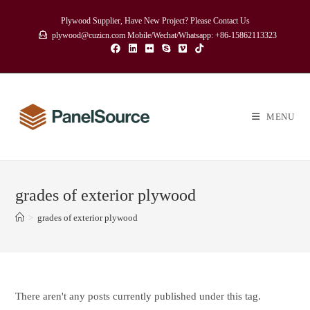
Skip
Plywood Supplier, Have New Project? Please Contact Us
to
plywood@cuzicn.com Mobile/Wechat/Whatsapp: +86-15862113323
content
MENU
grades of exterior plywood
>
grades of exterior plywood
There aren't any posts currently published under this tag.