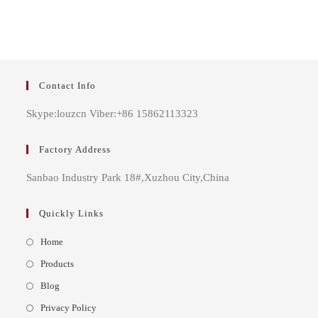
Contact Info
Skype:louzcn Viber:+86 15862113323
Factory Address
Sanbao Industry Park 18#,Xuzhou City,China
Quickly Links
Opens
Home
in
Opens
Products
a
in
Opens
Blog
new
a
in
Opens
Privacy Policy
tab
new