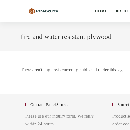
Skip
to
HOME
ABOUT
content
fire and water resistant plywood
There aren't any posts currently published under this tag.
Contact PanelSource
Sourci
Please use our inquiry form. We reply
Product s
within 24 hours.
order coo