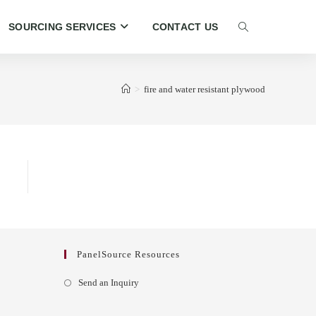
SOURCING SERVICES
CONTACT US
TOGGLE
WEBSITE
>
fire and water resistant plywood
SEARCH
PanelSource Resources
Opens
Send an Inquiry
in