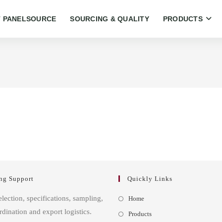
 PANELSOURCE
SOURCING & QUALITY
PRODUCTS
ng Support
Quickly Links
Opens
election, specifications, sampling,
Home
in
rdination and export logistics.
Opens
Products