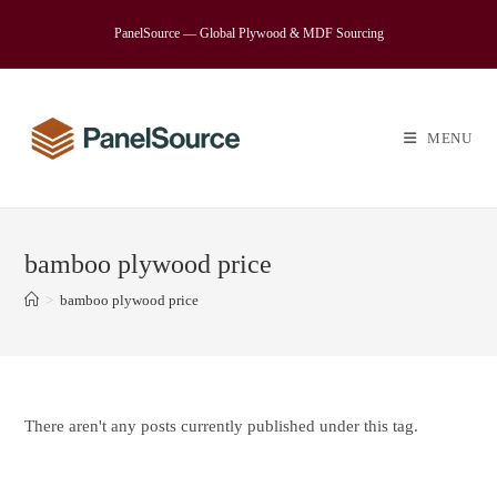
Skip
PanelSource — Global Plywood & MDF Sourcing
to
content
MENU
bamboo plywood price
>
bamboo plywood price
There aren't any posts currently published under this tag.