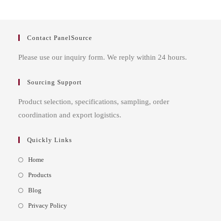
Contact PanelSource
Please use our inquiry form. We reply within 24 hours.
Sourcing Support
Product selection, specifications, sampling, order
coordination and export logistics.
Quickly Links
Opens
Home
in
Opens
Products
a
in
Opens
Blog
new
a
in
Opens
Privacy Policy
tab
new
a
in